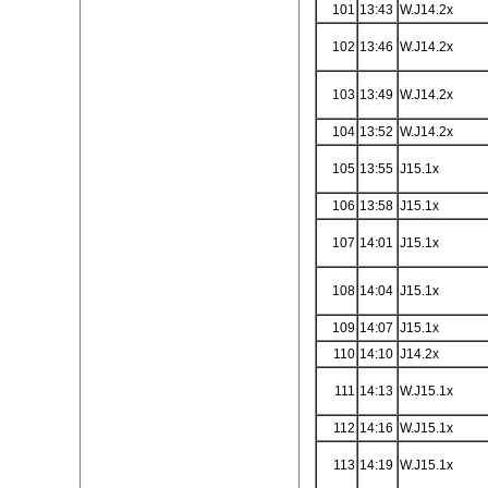
101
13:43
W.J14.2x
102
13:46
W.J14.2x
103
13:49
W.J14.2x
104
13:52
W.J14.2x
105
13:55
J15.1x
106
13:58
J15.1x
107
14:01
J15.1x
108
14:04
J15.1x
109
14:07
J15.1x
110
14:10
J14.2x
111
14:13
W.J15.1x
112
14:16
W.J15.1x
113
14:19
W.J15.1x