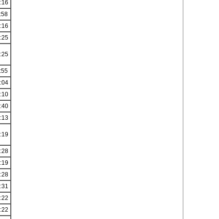
:16
:58
:16
:25
:25
:55
:04
:10
:40
:13
:19
:28
:19
:28
:31
:22
:22