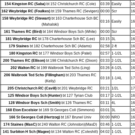
154 Kingston RC (Saba)
bt 152 Christchurch RC (Cole)
03:39
Easily
16
162 Weybridge RC (Foulkes)
bt 159 Thames RC (Sevigen)
00:00
Scr
16
158 Weybridge RC (Stewart)
bt 163 Charterhouse Sch BC
03:16
Easily
16
(Mahalski)
161 Thames RC (Bird)
bt 164 Windsor Boys Sch (White)
00:00
Scr
16
181 Weybridge RC
bt 178 Charterhouse Sch BC (Lee)
03:15
3L
16
179 Staines
bt 182 Charterhouse Sch BC (Adams)
02:58
2-ft
16
180 Kingston RC
bt 177 Windsor Boys Sch (Patel)
02:57
1-1/2L
16
200 Thames RC (Ellison)
bt 198 Christchurch RC (Dixon)
03:33
2-1/2L
16
202 Walton RC
bt 199 Walbrook Ted Schs (Ling)
03:26
4-1/2L
16
206 Walbrook Ted Schs (Fillingham)
bt 203 Thames RC
03:18
1-1/4L
17
(Kelly)
205 Christchurch RC (Cavill)
bt 201 Weybridge RC
03:21
1/2L
17
125 Windsor Boys Sch (Hunter)
bt 127 Tyrian Club
03:17
2-1/2L
16
128 Windsor Boys Sch (Smith)
bt 126 Thames RC
03:11
4L
16
168 Eton Excelsior
bt 169 St Georges Coll (Simmons)
03:01
3L
16
166 St Georges Coll (Hertzog)
bt 167 Brunel Univ
00:00
NRO
16
x
174 Staines (MasC)
bt 240 Walton RC (Johnston)(MasD)
03:46
1-1/2L
16
141 Surbiton H Sch (Magee)
bt 134 Walton RC (Coleshill)
04:02
1-1/2L
17