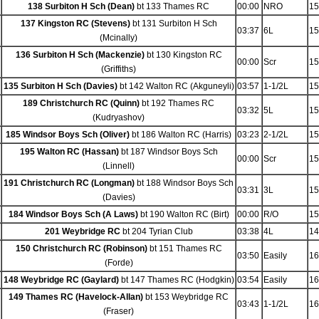
138 Surbiton H Sch (Dean)
bt 133 Thames RC
00:00
NRO
15
137 Kingston RC (Stevens)
bt 131 Surbiton H Sch
03:37
6L
15
(Mcinally)
136 Surbiton H Sch (Mackenzie)
bt 130 Kingston RC
00:00
Scr
15
(Griffiths)
135 Surbiton H Sch (Davies)
bt 142 Walton RC (Akguneyli)
03:57
1-1/2L
15
189 Christchurch RC (Quinn)
bt 192 Thames RC
03:32
5L
15
(Kudryashov)
185 Windsor Boys Sch (Oliver)
bt 186 Walton RC (Harris)
03:23
2-1/2L
15
195 Walton RC (Hassan)
bt 187 Windsor Boys Sch
00:00
Scr
15
(Linnell)
191 Christchurch RC (Longman)
bt 188 Windsor Boys Sch
03:31
3L
15
(Davies)
184 Windsor Boys Sch (A Laws)
bt 190 Walton RC (Birt)
00:00
R/O
15
201 Weybridge RC
bt 204 Tyrian Club
03:38
4L
14
150 Christchurch RC (Robinson)
bt 151 Thames RC
03:50
Easily
16
(Forde)
148 Weybridge RC (Gaylard)
bt 147 Thames RC (Hodgkin)
03:54
Easily
16
149 Thames RC (Havelock-Allan)
bt 153 Weybridge RC
03:43
1-1/2L
16
(Fraser)