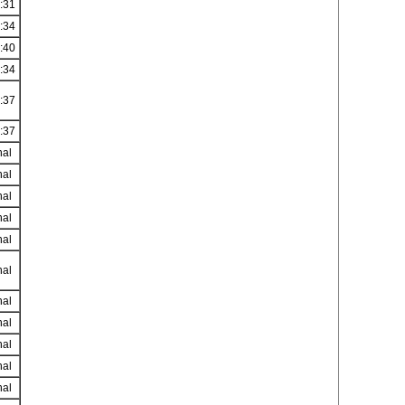
:31
:34
:40
:34
:37
:37
nal
nal
nal
nal
nal
nal
nal
nal
nal
nal
nal