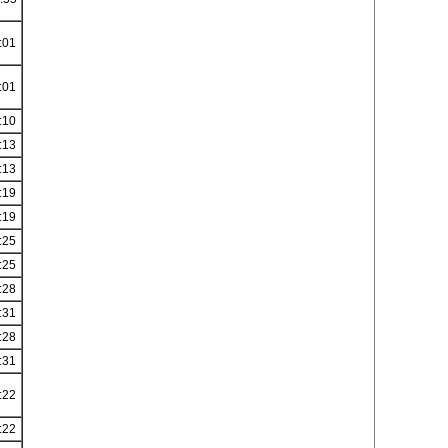
:01
:01
:10
:13
:13
:19
:19
:25
:25
:28
:31
:28
:31
:22
:22