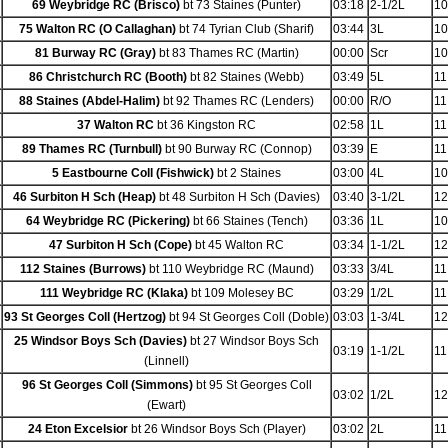
69 Weybridge RC (Brisco)
bt 73 Staines (Punter)
03:18
2-1/2L
10
75 Walton RC (O Callaghan)
bt 74 Tyrian Club (Sharif)
03:44
3L
10
81 Burway RC (Gray)
bt 83 Thames RC (Martin)
00:00
Scr
10
86 Christchurch RC (Booth)
bt 82 Staines (Webb)
03:49
5L
11
88 Staines (Abdel-Halim)
bt 92 Thames RC (Lenders)
00:00
R/O
11
37 Walton RC
bt 36 Kingston RC
02:58
1L
11
89 Thames RC (Turnbull)
bt 90 Burway RC (Connop)
03:39
E
11
5 Eastbourne Coll (Fishwick)
bt 2 Staines
03:00
4L
10
46 Surbiton H Sch (Heap)
bt 48 Surbiton H Sch (Davies)
03:40
3-1/2L
12
64 Weybridge RC (Pickering)
bt 66 Staines (Tench)
03:36
1L
10
47 Surbiton H Sch (Cope)
bt 45 Walton RC
03:34
1-1/2L
12
112 Staines (Burrows)
bt 110 Weybridge RC (Maund)
03:33
3/4L
11
111 Weybridge RC (Klaka)
bt 109 Molesey BC
03:29
1/2L
11
93 St Georges Coll (Hertzog)
bt 94 St Georges Coll (Doble)
03:03
1-3/4L
12
25 Windsor Boys Sch (Davies)
bt 27 Windsor Boys Sch
03:19
1-1/2L
11
(Linnell)
96 St Georges Coll (Simmons)
bt 95 St Georges Coll
03:02
1/2L
12
(Ewart)
24 Eton Excelsior
bt 26 Windsor Boys Sch (Player)
03:02
2L
11