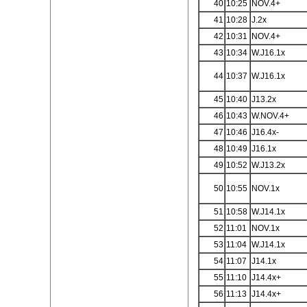
40
10:25
NOV.4+
41
10:28
J.2x
42
10:31
NOV.4+
43
10:34
W.J16.1x
44
10:37
W.J16.1x
45
10:40
J13.2x
46
10:43
W.NOV.4+
47
10:46
J16.4x-
48
10:49
J16.1x
49
10:52
W.J13.2x
50
10:55
NOV.1x
51
10:58
W.J14.1x
52
11:01
NOV.1x
53
11:04
W.J14.1x
54
11:07
J14.1x
55
11:10
J14.4x+
56
11:13
J14.4x+