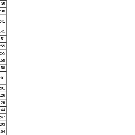
:35
:38
:41
:41
:51
:55
:55
:58
:58
:01
:01
:26
:29
:44
:47
:03
:04