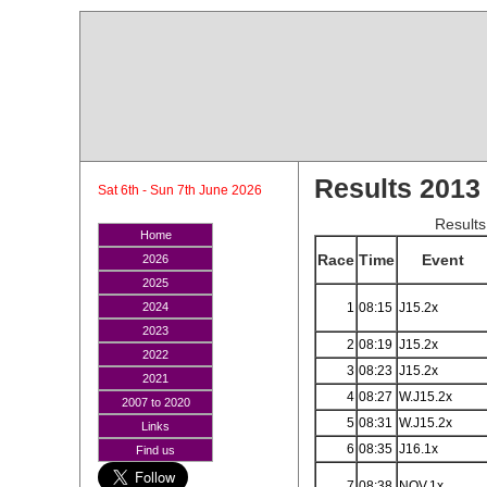
Results 2013
Sat 6th - Sun 7th June 2026
Results
Home
Race
Time
Event
2026
2025
1
08:15
J15.2x
2024
2023
2
08:19
J15.2x
2022
3
08:23
J15.2x
2021
4
08:27
W.J15.2x
2007 to 2020
5
08:31
W.J15.2x
Links
6
08:35
J16.1x
Find us
7
08:38
NOV.1x