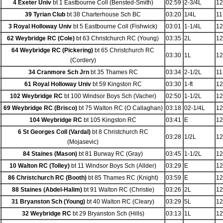
4 Exeter Univ
bt 1 Eastbourne Coll (Bensted-Smith)
02:59
2-3/4L
12
39 Tyrian Club
bt 38 Charterhouse Sch BC
03:20
1/4L
11
3 Royal Holloway Univ
bt 5 Eastbourne Coll (Fishwick)
03:01
1-1/4L
12
62 Weybridge RC (Cole)
bt 63 Christchurch RC (Young)
03:35
2L
12
64 Weybridge RC (Pickering)
bt 65 Christchurch RC
03:30
1L
12
(Cordery)
34 Cranmore Sch Jrn
bt 35 Thames RC
03:34
2-1/2L
11
61 Royal Holloway Univ
bt 59 Kingston RC
03:30
1-ft
12
102 Weybridge RC
bt 100 Windsor Boys Sch (Vacher)
02:50
1-1/2L
12
69 Weybridge RC (Brisco)
bt 75 Walton RC (O Callaghan)
03:18
02-1/4L
12
104 Weybridge RC
bt 105 Kingston RC
03:41
E
12
6 St Georges Coll (Vardal)
bt 8 Christchurch RC
03:28
1/2L
12
(Mojasevic)
84 Staines (Mason)
bt 81 Burway RC (Gray)
03:45
1-1/2L
12
10 Walton RC (Tolley)
bt 11 Windsor Boys Sch (Allder)
03:29
E
12
86 Christchurch RC (Booth)
bt 85 Thames RC (Knight)
03:59
E
12
88 Staines (Abdel-Halim)
bt 91 Walton RC (Christie)
03:26
2L
12
31 Bryanston Sch (Young)
bt 40 Walton RC (Cleary)
03:29
5L
12
32 Weybridge RC
bt 29 Bryanston Sch (Hills)
03:13
1L
12