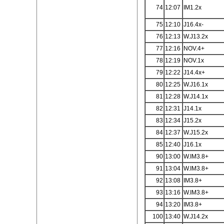
74
12:07
IM1.2x
75
12:10
J16.4x-
76
12:13
W.J13.2x
77
12:16
NOV.4+
78
12:19
NOV.1x
79
12:22
J14.4x+
80
12:25
W.J16.1x
81
12:28
W.J14.1x
82
12:31
J14.1x
83
12:34
J15.2x
84
12:37
W.J15.2x
85
12:40
J16.1x
90
13:00
W.IM3.8+
91
13:04
W.IM3.8+
92
13:08
IM3.8+
93
13:16
W.IM3.8+
94
13:20
IM3.8+
100
13:40
W.J14.2x