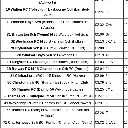
(Ashworth)
10 Walton RC (Tolley)
bt 7 Eastbourne Coll (Bensted-
03:24
5L
11
Smith)
11 Windsor Boys Sch (Allder)
bt 12 Christchurch RC
03:32
Cvs
11
(Marais)
31 Bryanston Sch (Young)
bt 30 Walbrook Ted Schs
00:00
Scr
11
32 Weybridge RC
bt 28 Bryanston Sch (Folkes)
03:13
1-1/4L
11
29 Bryanston Sch (Hills)
bt 41 Walton RC (Cuff)
03:09
E
11
20 Windsor Boys Sch
bt 14 Walton RC
03:19
4L
11
19 Kingston RC (Woods)
bt 13 Staines (Blanchfield)
03:03
1-1/2L
11
18 Burway RC
bt 16 Charterhouse Sch BC (Puckett)
03:04
1L
11
21 Christchurch RC
bt 15 Kingston RC (Hayes)
03:09
3L
11
50 Christchurch RC (Humphries)
bt 57 Tyrian Club
03:39
3-ft
11
55 Thames RC (Ball)
bt 56 Weybridge Ladies
03:25
3/4L
11
53 Thames RC (Gallagher)
bt 58 Christchurch RC (White)
03:47
E
11
49 Weybridge RC
bt 52 Christchurch RC (Wood Power)
03:31
E
11
72 Thames RC (Bird)
bt 67 Christchurch RC (van der
03:26
E
11
Heijden)
71 Charterhouse Sch BC (Figi)
bt 70 Tyrian Club (Norris)
03:32
1-1/2L
11