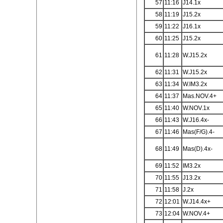
57
11:16
J14.1x
58
11:19
J15.2x
59
11:22
J16.1x
60
11:25
J15.2x
61
11:28
W.J15.2x
62
11:31
W.J15.2x
63
11:34
W.IM3.2x
64
11:37
Mas.NOV.4+
65
11:40
W.NOV.1x
66
11:43
W.J16.4x-
67
11:46
Mas(F/G).4-
68
11:49
Mas(D).4x-
69
11:52
IM3.2x
70
11:55
J13.2x
71
11:58
J.2x
72
12:01
W.J14.4x+
73
12:04
W.NOV.4+