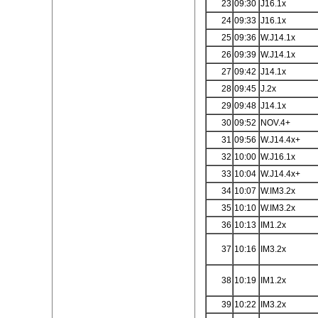
23
09:30
J16.1x
24
09:33
J16.1x
25
09:36
W.J14.1x
26
09:39
W.J14.1x
27
09:42
J14.1x
28
09:45
J.2x
29
09:48
J14.1x
30
09:52
NOV.4+
31
09:56
W.J14.4x+
32
10:00
W.J16.1x
33
10:04
W.J14.4x+
34
10:07
W.IM3.2x
35
10:10
W.IM3.2x
36
10:13
IM1.2x
37
10:16
IM3.2x
38
10:19
IM1.2x
39
10:22
IM3.2x