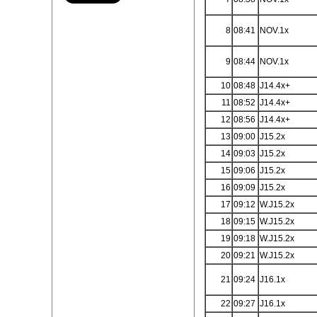
8
08:41
NOV.1x
9
08:44
NOV.1x
10
08:48
J14.4x+
11
08:52
J14.4x+
12
08:56
J14.4x+
13
09:00
J15.2x
14
09:03
J15.2x
15
09:06
J15.2x
16
09:09
J15.2x
17
09:12
W.J15.2x
18
09:15
W.J15.2x
19
09:18
W.J15.2x
20
09:21
W.J15.2x
21
09:24
J16.1x
22
09:27
J16.1x