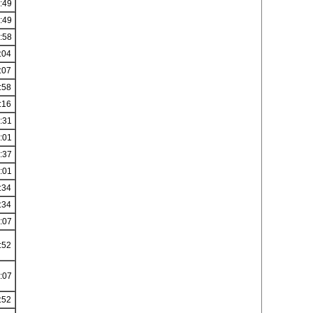
:49
:49
:58
:04
:07
:58
:16
:31
:01
:37
:01
:34
:34
:07
:52
:07
:52