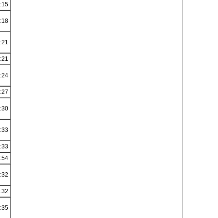
:15
:18
:21
:21
:24
:27
:30
:33
:33
:54
:32
:32
:35