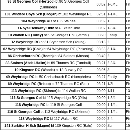
93 St Georges Coll (Hertzog)
bt 96 St Georges Coll
03:02
1-3/4L
Fi
(Simmons)
101 Windsor Boys Sch (Brogan)
bt 102 Weybridge RC
02:51
1-1/4L
Fi
104 Weybridge RC
bt 106 Staines
03:39
1L
Fi
3 Royal Holloway Univ
bt 4 Exeter Univ
03:02
1-3/4L
Fi
10 Walton RC (Tolley)
bt 6 St Georges Coll (Vardal)
03:20
Easily
Fi
32 Weybridge RC
bt 31 Bryanston Sch (Young)
03:13
2L
Fi
62 Weybridge RC (Cole)
bt 64 Weybridge RC (Pickering)
03:33
3-1/4L
Fi
86 Christchurch RC (Booth)
bt 84 Staines (Mason)
03:49
2L
Fi
88 Staines (Abdel-Halim)
bt 89 Thames RC (Turnbull)
03:21
2-3/4L
Fi
19 Kingston RC (Woods)
bt 18 Burway RC
03:06
3L
Fi
49 Weybridge RC
bt 50 Christchurch RC (Humphries)
03:27
Easily
Fi
69 Weybridge RC (Brisco)
bt 72 Thames RC (Bird)
03:21
1/2L
Fi
113 Weybridge RC (Skinner)
bt 114 Walton RC
00:00
1/4 L
13
116 St Georges Coll
bt 115 Weybridge RC (Ollis)
00:00
1-3/4L
13
118 Weybridge RC
bt 119 St Georges Coll
00:00
1-1/4L
13
116 St Georges Coll
bt 113 Weybridge RC (Skinner)
00:00
1-1/4L
Fi
118 Weybridge RC
bt 117 Walton RC
00:00
2-ft
Fi
141 Surbiton H Sch (Magee)
bt 139 Kingston RC (Bate)
00:00
Scr
15