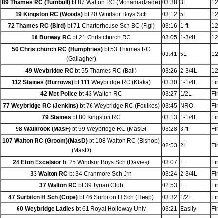
89 Thames RC (Turnbull)
bt 87 Walton RC (Mohamadzade)
03:38
3L
12
19 Kingston RC (Woods)
bt 20 Windsor Boys Sch
03:12
5L
12
72 Thames RC (Bird)
bt 71 Charterhouse Sch BC (Figi)
03:16
1-ft
12
18 Burway RC
bt 21 Christchurch RC
03:05
1-3/4L
12
50 Christchurch RC (Humphries)
bt 53 Thames RC
03:41
5L
12
(Gallagher)
49 Weybridge RC
bt 55 Thames RC (Ball)
03:26
2-3/4L
12
112 Staines (Burrows)
bt 111 Weybridge RC (Klaka)
03:30
1-1/4L
Fi
42 Met Police
bt 43 Walton RC
03:27
1/2L
Fi
77 Weybridge RC (Jenkins)
bt 76 Weybridge RC (Foulkes)
03:45
NRO
Fi
79 Staines
bt 80 Kingston RC
03:13
1-1/4L
Fi
98 Walbrook (MasF)
bt 99 Weybridge RC (MasG)
03:28
3-ft
Fi
107 Walton RC (Groom)(MasD)
bt 108 Walton RC (Bishop)
02:53
2L
Fi
(MasD)
24 Eton Excelsior
bt 25 Windsor Boys Sch (Davies)
03:07
E
Fi
33 Walton RC
bt 34 Cranmore Sch Jrn
03:24
2-3/4L
Fi
37 Walton RC
bt 39 Tyrian Club
02:53
E
Fi
47 Surbiton H Sch (Cope)
bt 46 Surbiton H Sch (Heap)
03:32
1/2L
Fi
60 Weybridge Ladies
bt 61 Royal Holloway Univ
03:21
Easily
Fi