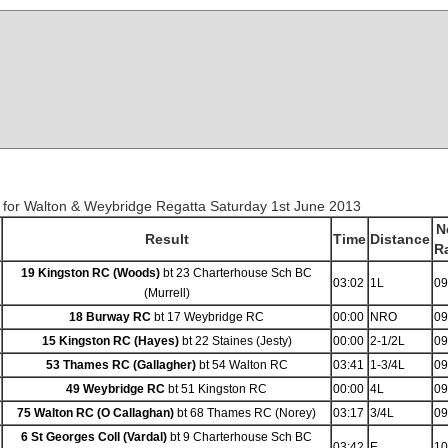
 for Walton & Weybridge Regatta Saturday 1st June 2013
N
Result
Time
Distance
R
19 Kingston RC (Woods)
bt 23 Charterhouse Sch BC
03:02
1L
09
(Murrell)
18 Burway RC
bt 17 Weybridge RC
00:00
NRO
09
15 Kingston RC (Hayes)
bt 22 Staines (Jesty)
00:00
2-1/2L
09
53 Thames RC (Gallagher)
bt 54 Walton RC
03:41
1-3/4L
09
49 Weybridge RC
bt 51 Kingston RC
00:00
4L
09
75 Walton RC (O Callaghan)
bt 68 Thames RC (Norey)
03:17
3/4L
09
6 St Georges Coll (Vardal)
bt 9 Charterhouse Sch BC
03:42
E
10