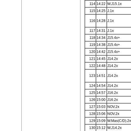
114
14:22
W.J15.1x
115
14:25
J.1x
116
14:28
J.1x
117
14:31
J.1x
118
14:34
J15.4x+
119
14:38
J15.4x+
120
14:42
J15.4x+
121
14:45
J14.2x
122
14:48
J14.2x
123
14:51
J14.2x
124
14:54
J14.2x
125
14:57
J16.2x
126
15:00
J16.2x
127
15:03
NOV.2x
128
15:06
NOV.2x
129
15:09
W.Mas(C/D).2
130
15:12
W.J14.2x