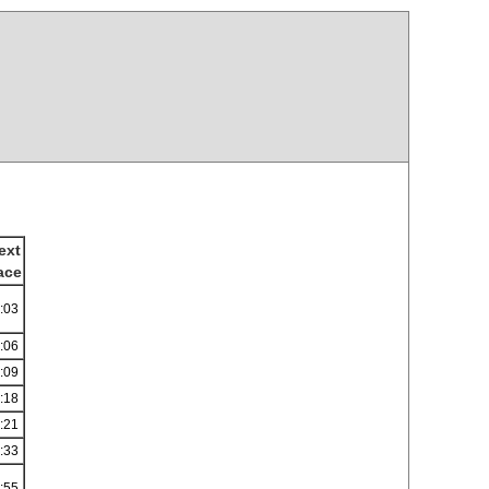
ext
ace
:03
:06
:09
:18
:21
:33
:55