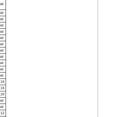
nal
nal
nal
nal
nal
nal
nal
nal
nal
nal
nal
nal
:16
:16
:20
nal
nal
:12